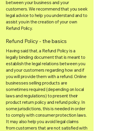
between your business and your
customers. We recommend that you seek
legal advice to help you understand and to
assist you in the creation of your own
Refund Policy.
Refund Policy - the basics
Having said that, a Refund Policy is a
legally binding document that is meant to
establish the legal relations between you
and your customers regarding how and if
you will provide them with a refund. Online
businesses selling products are
sometimes required (depending on local
laws and regulations) to present their
product return policy and refund policy. In
some jurisdictions, this is needed in order
to comply with consumer protection laws.
It may also help you avoid legal claims
from customers that are not satisfied with