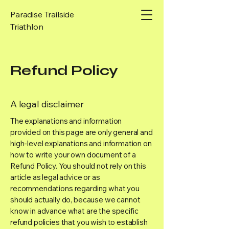
Paradise Trailside
Triathlon
Refund Policy
A legal disclaimer
The explanations and information
provided on this page are only general and
high-level explanations and information on
how to write your own document of a
Refund Policy. You should not rely on this
article as legal advice or as
recommendations regarding what you
should actually do, because we cannot
know in advance what are the specific
refund policies that you wish to establish