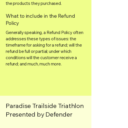
the products they purchased.
What to include in the Refund
Policy
Generally speaking, a Refund Policy often
addresses these types of issues: the
timeframe for asking for a refund; will the
refund be full or partial; under which
conditions will the customer receive a
refund; and much, much more.
Paradise Trailside Triathlon
Presented by Defender