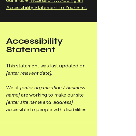
our article
“Accessibility: Adding an
Accessibility Statement to Your Site”.
Accessibility
Statement
This statement was last updated on
[enter relevant date].
We at
[enter organization / business
name]
are working to make our site
[enter site name and address]
accessible to people with disabilities.