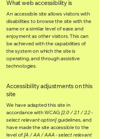
What web accessibility is
An accessible site allows visitors with
disabilities to browse the site with the
same or a similar level of ease and
enjoyment as other visitors. This can
be achieved with the capabilities of
the system on which the site is
operating, and through assistive
technologies.
Accessibility adjustments on this
site
We have adapted this site in
accordance with WCAG
[2.0 / 2.1 / 2.2 -
select relevant option]
guidelines, and
have made the site accessible to the
level of
[A / AA / AAA - select relevant