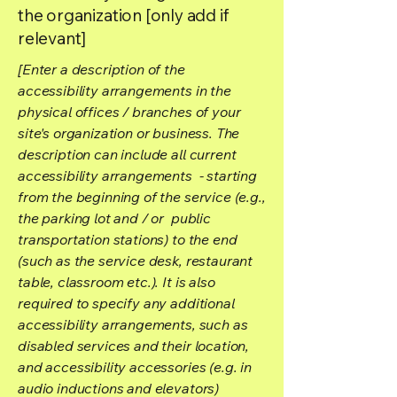
the organization [only add if
relevant]
[Enter a description of the
accessibility arrangements in the
physical offices / branches of your
site's organization or business. The
description can include all current
accessibility arrangements - starting
from the beginning of the service (e.g.,
the parking lot and / or public
transportation stations) to the end
(such as the service desk, restaurant
table, classroom etc.). It is also
required to specify any additional
accessibility arrangements, such as
disabled services and their location,
and accessibility accessories (e.g. in
audio inductions and elevators)