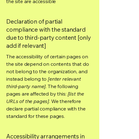
the site are accessible
Declaration of partial
compliance with the standard
due to third-party content [only
add if relevant]
The accessibility of certain pages on
the site depend on contents that do
not belong to the organization, and
instead belong to
[enter relevant
third-party name]
. The following
pages are affected by this:
[list the
URLs of the pages]
. We therefore
declare partial compliance with the
standard for these pages.
Accessibility arrangements in