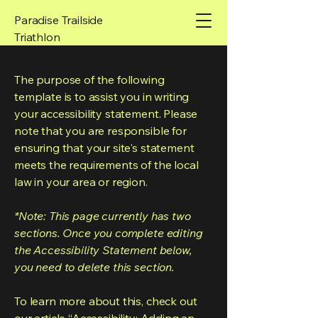
Paradise Trailside
Triathlon
The purpose of the following
template is to assist you in writing
your accessibility statement. Please
note that you are responsible for
ensuring that your site's statement
meets the requirements of the local
law in your area or region.
*Note: This page currently has two
sections. Once you complete editing
the Accessibility Statement below,
you need to delete this section.
To learn more about this, check out