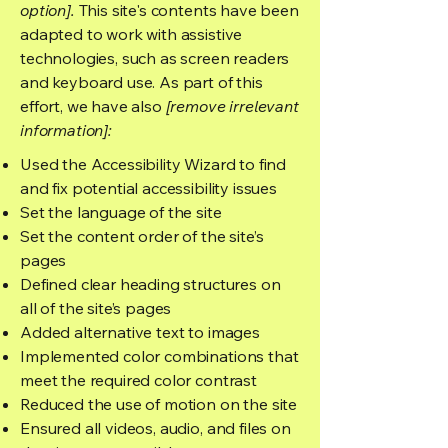
option].
This site's contents have been
adapted to work with assistive
technologies, such as screen readers
and keyboard use. As part of this
effort, we have also
[remove irrelevant
information]:
Used the Accessibility Wizard to find
and fix potential accessibility issues
Set the language of the site
Set the content order of the site’s
pages
Defined clear heading structures on
all of the site’s pages
Added alternative text to images
Implemented color combinations that
meet the required color contrast
Reduced the use of motion on the site
Ensured all videos, audio, and files on